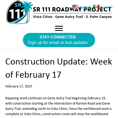
English
Spanish
STAY CONNECTED
Sign up for email or text updates
Construction Update: Week
of February 17
February 17, 2025
Repaving work continues on Gene Autry Trail beginning February 19,
with construction starting at the intersection of Ramon Road and Gene
Autry Trail, extending north to Vista Chino. Once the northbound work is
complete at Vista Chino, construction crews will close the southbound