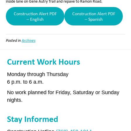
inside lane on Gene Autry Trail and repave to Ramon Road.
Construction Alert PDF
Construction Alert PDF
– English
– Spanish
Posted in
Archives
Current Work Hours
Monday through Thursday
6 p.m. to 6 a.m.
No work planned for Friday, Saturday or Sunday
nights.
Stay Informed