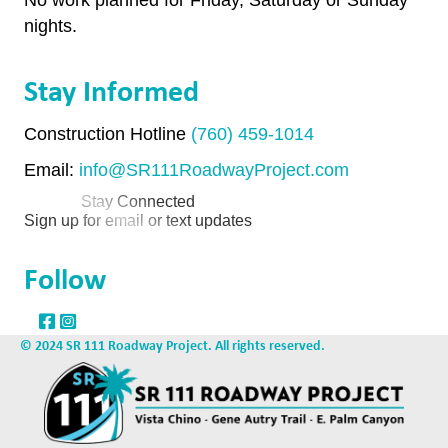
nights.
Stay Informed
Construction Hotline
(760) 459-1014
Email:
info@SR111RoadwayProject.com
Stay Connected
Sign up for email or text updates
Follow
© 2024 SR 111 Roadway Project. All rights reserved.