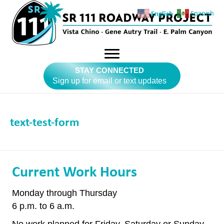
English
Spanish
STAY CONNECTED
Sign up for email or text updates
text-test-form
Current Work Hours
Monday through Thursday
6 p.m. to 6 a.m.
No work planned for Friday, Saturday or Sunday