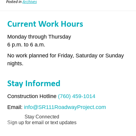
Posted in
Archives
Current Work Hours
Monday through Thursday
6 p.m. to 6 a.m.
No work planned for Friday, Saturday or Sunday
nights.
Stay Informed
Construction Hotline
(760) 459-1014
Email:
info@SR111RoadwayProject.com
Stay Connected
Sign up for email or text updates