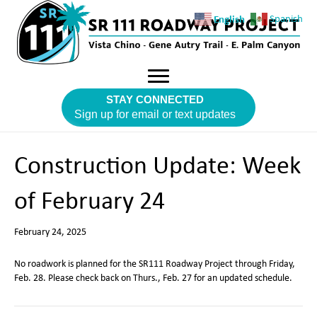
English
Spanish
STAY CONNECTED
Sign up for email or text updates
Construction Update: Week
of February 24
February 24, 2025
No roadwork is planned for the SR111 Roadway Project through Friday,
Feb. 28. Please check back on Thurs., Feb. 27 for an updated schedule.