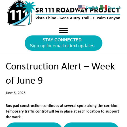
English
Spanish
STAY CONNECTED
Sign up for email or text updates
Construction Alert – Week
of June 9
June 6, 2025
Bus pad construction continues at several spots along the corridor.
Temporary traffic control will be in place at each location to support
the work.