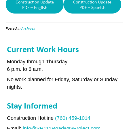
Construction Update
Construction Update
PDF – English
PDF – Spanish
Posted in
Archives
Current Work Hours
Monday through Thursday
6 p.m. to 6 a.m.
No work planned for Friday, Saturday or Sunday
nights.
Stay Informed
Construction Hotline
(760) 459-1014
Email:
info@SR111RoadwayProject.com