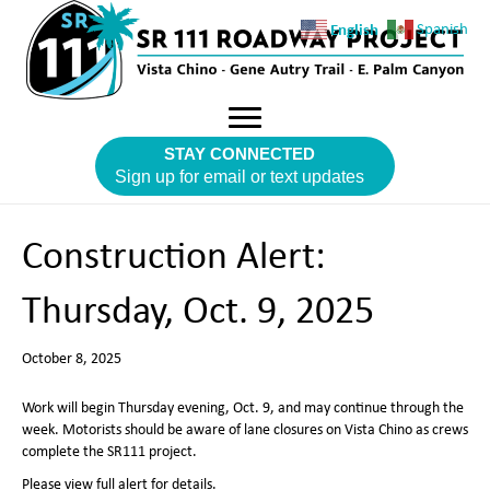
English
Spanish
STAY CONNECTED
Sign up for email or text updates
Construction Alert:
Thursday, Oct. 9, 2025
October 8, 2025
Work will begin Thursday evening, Oct. 9, and may continue through the
week. Motorists should be aware of lane closures on Vista Chino as crews
complete the SR111 project.
Please view full alert for details.