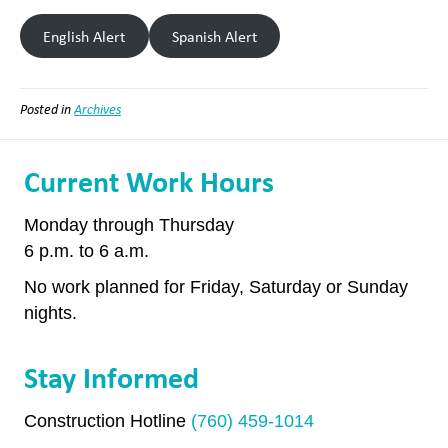
English Alert
Spanish Alert
Posted in
Archives
Current Work Hours
Monday through Thursday
6 p.m. to 6 a.m.
No work planned for Friday, Saturday or Sunday
nights.
Stay Informed
Construction Hotline
(760) 459-1014