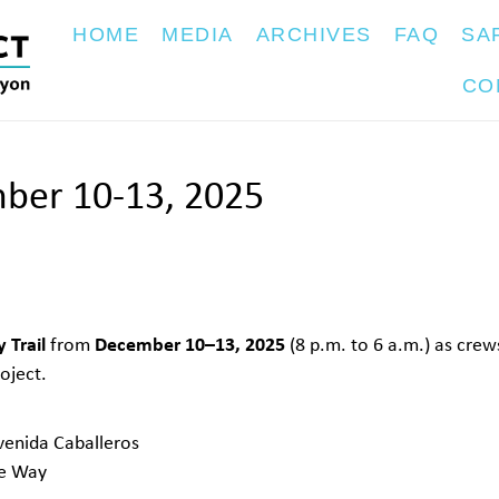
HOME
MEDIA
ARCHIVES
FAQ
SA
CO
mber 10-13, 2025
 Trail
December 10–13, 2025
from
(8 p.m. to 6 a.m.) as cre
oject.
venida Caballeros
le Way