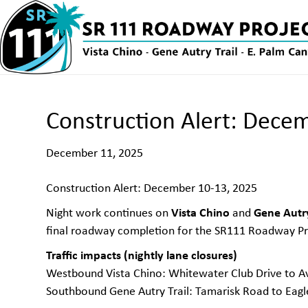
Construction Alert: Dece
December 11, 2025
Construction Alert: December 10-13, 2025
Vista Chino
Gene Autry
Night work continues on
and
final roadway completion for the SR111 Roadway Pr
Traffic impacts (nightly lane closures)
Westbound Vista Chino: Whitewater Club Drive to A
Southbound Gene Autry Trail: Tamarisk Road to Eag