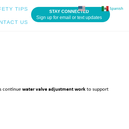
English
Spanish
FETY TIPS
STAY CONNECTED
Sign up for email or text updates
NTACT US
water valve adjustment work
ws continue
to support