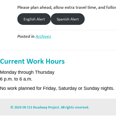
Please plan ahead, allow extra travel time, and fol
English Alert
Spanish Alert
Posted in
Archives
Current Work Hours
Monday through Thursday
6 p.m. to 6 a.m.
No work planned for Friday, Saturday or Sunday nights.
© 2024 SR 111 Roadway Project. All rights reserved.