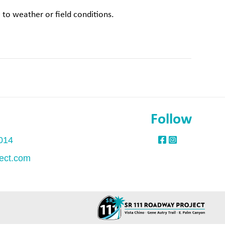
to weather or field conditions.
Follow
1014
ect.com