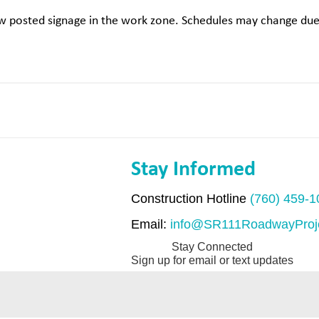
low posted signage in the work zone. Schedules may change due 
Stay Informed
Construction Hotline
(760) 459-
Email:
info@SR111RoadwayProj
Stay Connected
Sign up for email or text updates